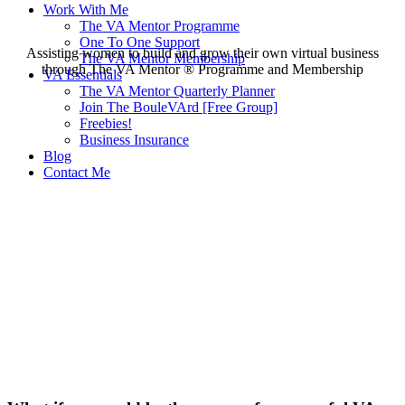
Work With Me
The VA Mentor Programme
One To One Support
Assisting women to build and grow their own virtual business
The VA Mentor Membership
through The VA Mentor ®️ Programme and Membership
VA Essentials
The VA Mentor Quarterly Planner
Join The BouleVArd [Free Group]
Freebies!
Business Insurance
Blog
Contact Me