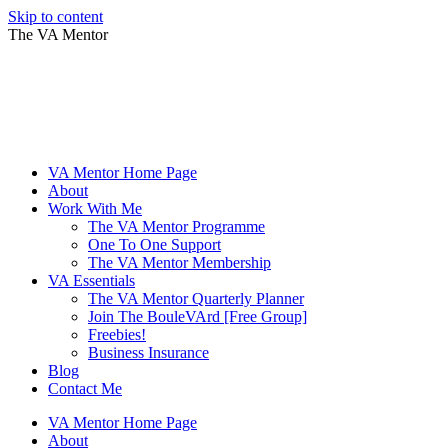
Skip to content
The VA Mentor
VA Mentor Home Page
About
Work With Me
The VA Mentor Programme
One To One Support
The VA Mentor Membership
VA Essentials
The VA Mentor Quarterly Planner
Join The BouleVArd [Free Group]
Freebies!
Business Insurance
Blog
Contact Me
VA Mentor Home Page
About