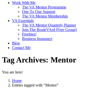
Work With Me
The VA Mentor Programme
One To One Support
The VA Mentor Membership
VA Essentials
The VA Mentor Quarterly Planner
Join The BouleVArd [Free Group]
Freebies!
Business Insurance
Blog
Contact Me
Tag Archives:
Mentor
You are here:
Home
Entries tagged with "Mentor"