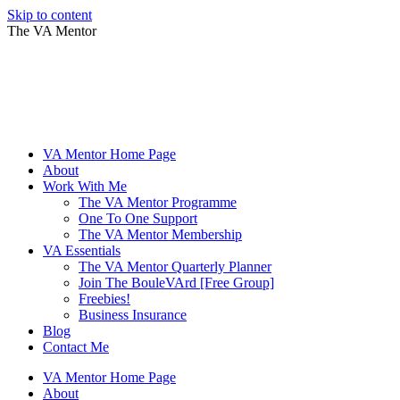
Skip to content
The VA Mentor
VA Mentor Home Page
About
Work With Me
The VA Mentor Programme
One To One Support
The VA Mentor Membership
VA Essentials
The VA Mentor Quarterly Planner
Join The BouleVArd [Free Group]
Freebies!
Business Insurance
Blog
Contact Me
VA Mentor Home Page
About