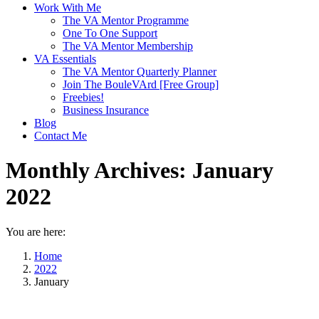
Work With Me
The VA Mentor Programme
One To One Support
The VA Mentor Membership
VA Essentials
The VA Mentor Quarterly Planner
Join The BouleVArd [Free Group]
Freebies!
Business Insurance
Blog
Contact Me
Monthly Archives:
January
2022
You are here:
Home
2022
January