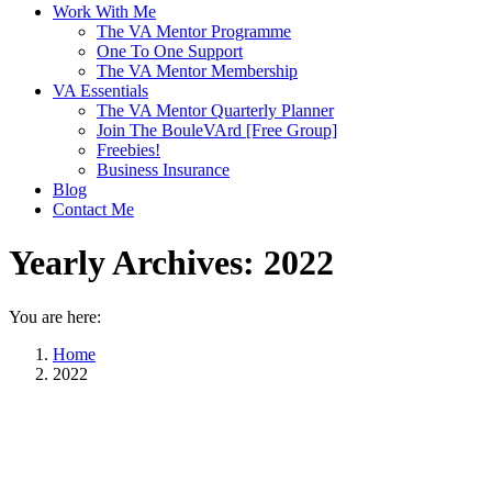
Work With Me
The VA Mentor Programme
One To One Support
The VA Mentor Membership
VA Essentials
The VA Mentor Quarterly Planner
Join The BouleVArd [Free Group]
Freebies!
Business Insurance
Blog
Contact Me
Yearly Archives:
2022
You are here:
Home
2022