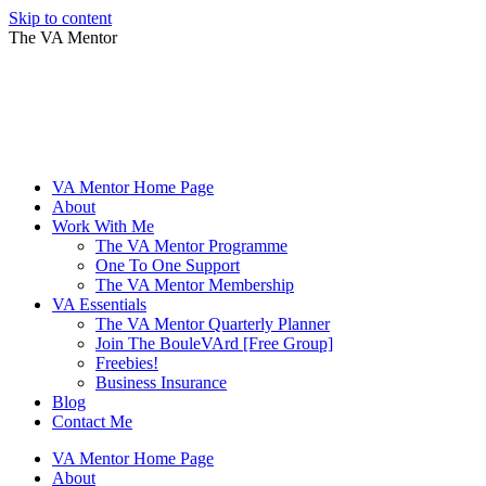
Skip to content
The VA Mentor
VA Mentor Home Page
About
Work With Me
The VA Mentor Programme
One To One Support
The VA Mentor Membership
VA Essentials
The VA Mentor Quarterly Planner
Join The BouleVArd [Free Group]
Freebies!
Business Insurance
Blog
Contact Me
VA Mentor Home Page
About