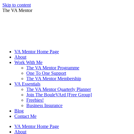
Skip to content
The VA Mentor
VA Mentor Home Page
About
Work With Me
The VA Mentor Programme
One To One Support
The VA Mentor Membership
VA Essentials
The VA Mentor Quarterly Planner
Join The BouleVArd [Free Group]
Freebies!
Business Insurance
Blog
Contact Me
VA Mentor Home Page
About