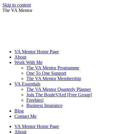
Skip to content
The VA Mentor
VA Mentor Home Page
About
Work With Me
The VA Mentor Programme
One To One Support
The VA Mentor Membership
VA Essentials
The VA Mentor Quarterly Planner
Join The BouleVArd [Free Group]
Freebies!
Business Insurance
Blog
Contact Me
VA Mentor Home Page
About