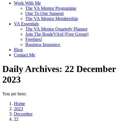
Work With Me
The VA Mentor Programme
One To One Support
The VA Mentor Membership
VA Essentials
The VA Mentor Quarterly Planner
Join The BouleVArd [Free Group]
Freebies!
Business Insurance
Blog
Contact Me
Daily Archives:
22 December
2023
You are here:
Home
2023
December
22