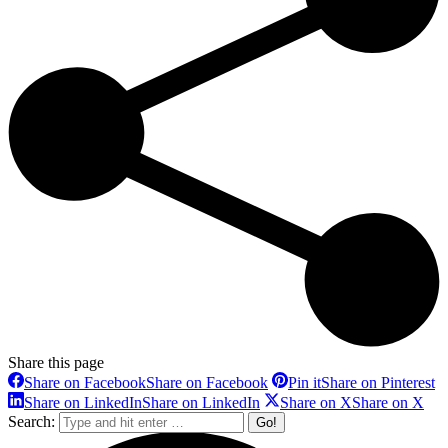
Share this page
Share on Facebook
Share on Facebook
Pin it
Share on Pinterest
Share on LinkedIn
Share on LinkedIn
Share on X
Share on X
Search: