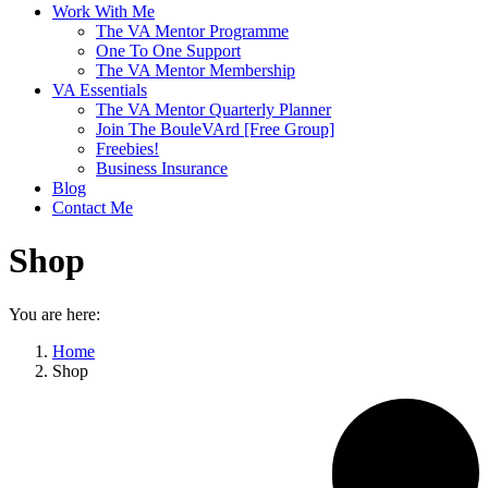
Work With Me
The VA Mentor Programme
One To One Support
The VA Mentor Membership
VA Essentials
The VA Mentor Quarterly Planner
Join The BouleVArd [Free Group]
Freebies!
Business Insurance
Blog
Contact Me
Shop
You are here:
Home
Shop