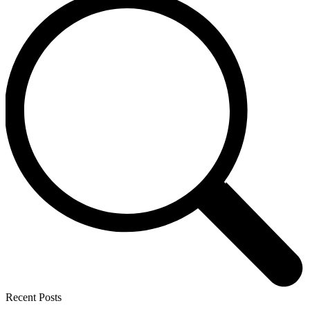
Recent Posts