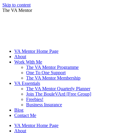
Skip to content
The VA Mentor
VA Mentor Home Page
About
Work With Me
The VA Mentor Programme
One To One Support
The VA Mentor Membership
VA Essentials
The VA Mentor Quarterly Planner
Join The BouleVArd [Free Group]
Freebies!
Business Insurance
Blog
Contact Me
VA Mentor Home Page
About