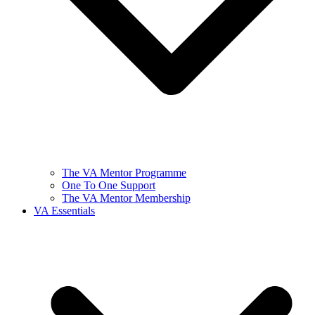
The VA Mentor Programme
One To One Support
The VA Mentor Membership
VA Essentials