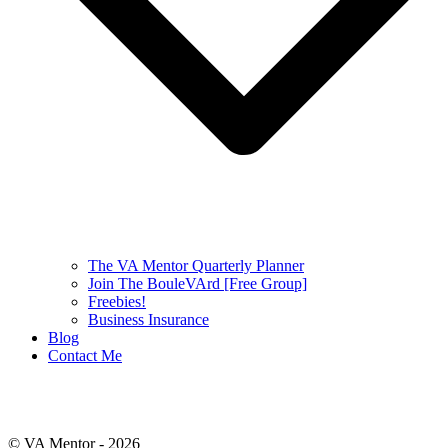
The VA Mentor Quarterly Planner
Join The BouleVArd [Free Group]
Freebies!
Business Insurance
Blog
Contact Me
© VA Mentor -
2026