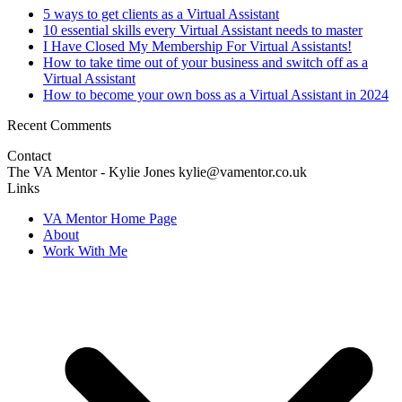
5 ways to get clients as a Virtual Assistant
10 essential skills every Virtual Assistant needs to master
I Have Closed My Membership For Virtual Assistants!
How to take time out of your business and switch off as a
Virtual Assistant
How to become your own boss as a Virtual Assistant in 2024
Recent Comments
Contact
The VA Mentor - Kylie Jones kylie@vamentor.co.uk
Links
VA Mentor Home Page
About
Work With Me