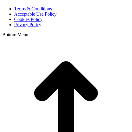
Terms & Conditions
Acceptable Use Policy
Cookies Policy
Privacy Policy
Bottom Menu