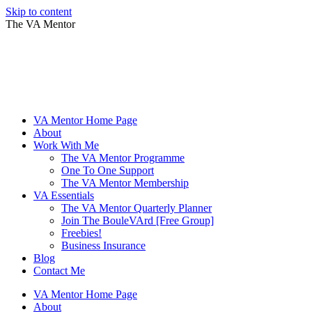
Skip to content
The VA Mentor
VA Mentor Home Page
About
Work With Me
The VA Mentor Programme
One To One Support
The VA Mentor Membership
VA Essentials
The VA Mentor Quarterly Planner
Join The BouleVArd [Free Group]
Freebies!
Business Insurance
Blog
Contact Me
VA Mentor Home Page
About