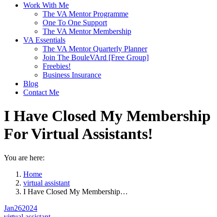
Work With Me
The VA Mentor Programme
One To One Support
The VA Mentor Membership
VA Essentials
The VA Mentor Quarterly Planner
Join The BouleVArd [Free Group]
Freebies!
Business Insurance
Blog
Contact Me
I Have Closed My Membership
For Virtual Assistants!
You are here:
Home
virtual assistant
I Have Closed My Membership…
Jan
26
2024
virtual assistant