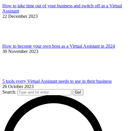
How to take time out of your business and switch off as a Virtual
Assistant
22 December 2023
How to become your own boss as a Virtual Assistant in 2024
30 November 2023
5 tools every Virtual Assistant needs to use in their business
26 October 2023
Search: