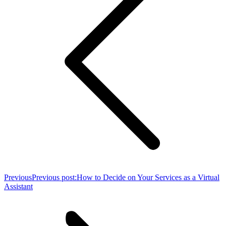
Previous
Previous post:
How to Decide on Your Services as a Virtual
Assistant