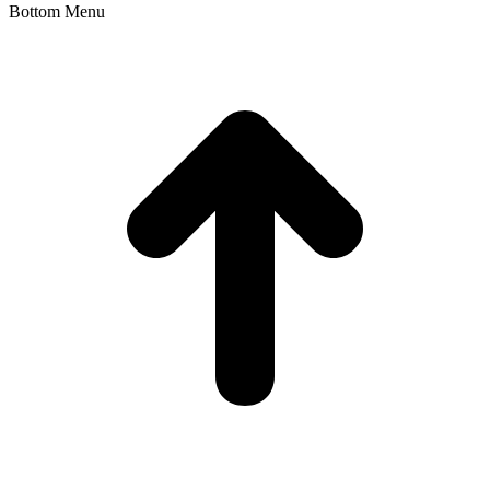
Bottom Menu