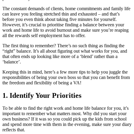
The constant demands of clients, home commitments and family life
can leave you feeling stretched thin and exhausted – and that’s
before you even think about taking five minutes for yourself.
However, it’s crucial to prioritise finding a balance between your
work and home life to avoid burnout and make sure you’re reaping
all the rewards self employment has to offer.
The first thing to remember? There’s no such thing as finding the
“right” balance. It’s all about figuring out what works for you, and
that often ends up looking like more of a ‘blend’ rather than a
‘balance’.
Keeping this in mind, here’s a few more tips to help you juggle the
responsibilities of being your own boss so that you can benefit from
the freedom and flexibility of being a VA!
1. Identify Your Priorities
To be able to find the right work and home life balance for you, it’s
important to remember what matters most. Why did you start your
own business? If it was so you could pick up the kids from school
and spend more time with them in the evening, make sure your diary
reflects that.