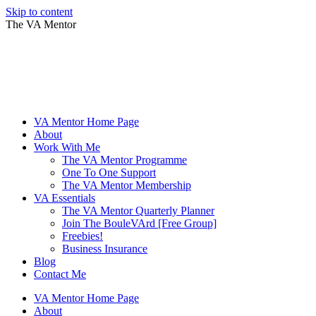
Skip to content
The VA Mentor
VA Mentor Home Page
About
Work With Me
The VA Mentor Programme
One To One Support
The VA Mentor Membership
VA Essentials
The VA Mentor Quarterly Planner
Join The BouleVArd [Free Group]
Freebies!
Business Insurance
Blog
Contact Me
VA Mentor Home Page
About