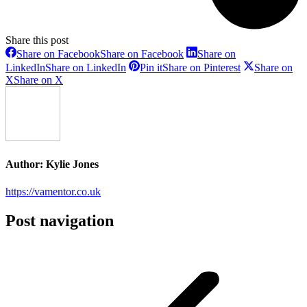
Share this post
Share on Facebook
Share on Facebook
Share on
LinkedIn
Share on LinkedIn
Pin it
Share on Pinterest
Share on
X
Share on X
Author:
Kylie Jones
https://vamentor.co.uk
Post navigation