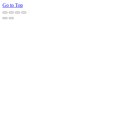
Go to Top