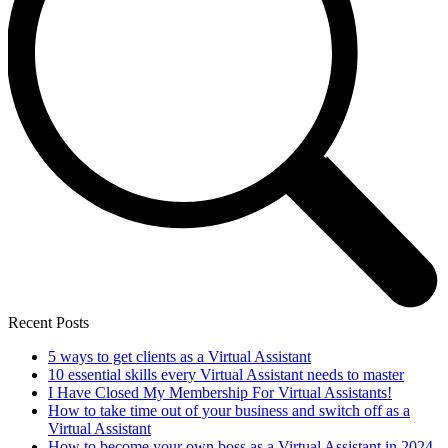
Recent Posts
5 ways to get clients as a Virtual Assistant
10 essential skills every Virtual Assistant needs to master
I Have Closed My Membership For Virtual Assistants!
How to take time out of your business and switch off as a
Virtual Assistant
How to become your own boss as a Virtual Assistant in 2024