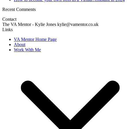
Recent Comments
Contact
The VA Mentor - Kylie Jones kylie@vamentor.co.uk
Links
VA Mentor Home Page
About
Work With Me