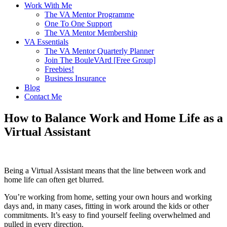
Work With Me
The VA Mentor Programme
One To One Support
The VA Mentor Membership
VA Essentials
The VA Mentor Quarterly Planner
Join The BouleVArd [Free Group]
Freebies!
Business Insurance
Blog
Contact Me
How to Balance Work and Home Life as a
Virtual Assistant
Being a Virtual Assistant means that the line between work and
home life can often get blurred.
You’re working from home, setting your own hours and working
days and, in many cases, fitting in work around the kids or other
commitments. It’s easy to find yourself feeling overwhelmed and
pulled in every direction.