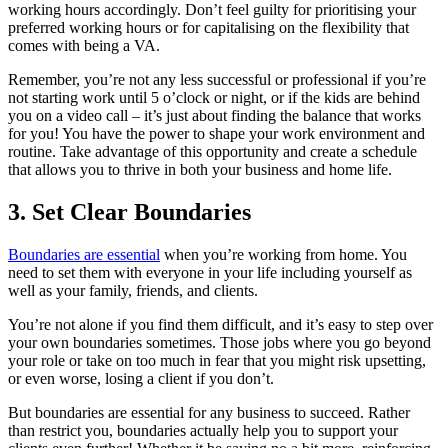
working hours accordingly. Don’t feel guilty for prioritising your
preferred working hours or for capitalising on the flexibility that
comes with being a VA.
Remember, you’re not any less successful or professional if you’re
not starting work until 5 o’clock or night, or if the kids are behind
you on a video call – it’s just about finding the balance that works
for you! You have the power to shape your work environment and
routine. Take advantage of this opportunity and create a schedule
that allows you to thrive in both your business and home life.
3. Set Clear Boundaries
Boundaries are essential
when you’re working from home. You
need to set them with everyone in your life including yourself as
well as your family, friends, and clients.
You’re not alone if you find them difficult, and it’s easy to step over
your own boundaries sometimes. Those jobs where you go beyond
your role or take on too much in fear that you might risk upsetting,
or even worse, losing a client if you don’t.
But boundaries are essential for any business to succeed. Rather
than restrict you, boundaries actually help you to support your