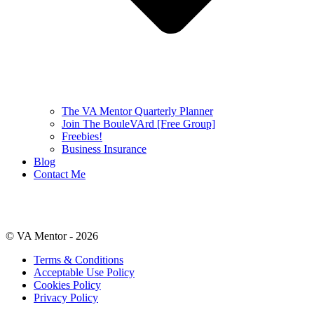
The VA Mentor Quarterly Planner
Join The BouleVArd [Free Group]
Freebies!
Business Insurance
Blog
Contact Me
© VA Mentor -
2026
Terms & Conditions
Acceptable Use Policy
Cookies Policy
Privacy Policy