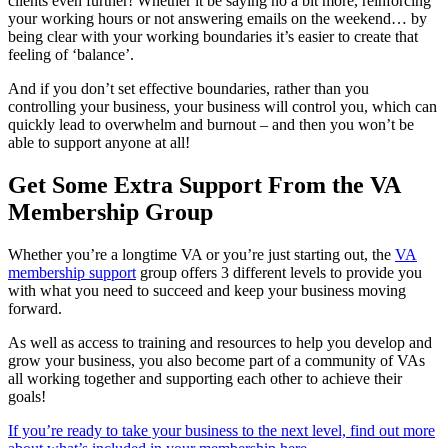
clients even further! Whether it be saying no a bit more, reinforcing
your working hours or not answering emails on the weekend… by
being clear with your working boundaries it’s easier to create that
feeling of ‘balance’.
And if you don’t set effective boundaries, rather than you
controlling your business, your business will control you, which can
quickly lead to overwhelm and burnout – and then you won’t be
able to support anyone at all!
Get Some Extra Support From the VA
Membership Group
Whether you’re a longtime VA or you’re just starting out, the
VA
membership support
group offers 3 different levels to provide you
with what you need to succeed and keep your business moving
forward.
As well as access to training and resources to help you develop and
grow your business, you also become part of a community of VAs
all working together and supporting each other to achieve their
goals!
If you’re ready to take your business to the next level, find out more