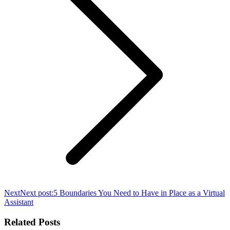
Next
Next post:
5 Boundaries You Need to Have in Place as a Virtual
Assistant
Related Posts