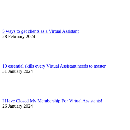
5 ways to get clients as a Virtual Assistant
28 February 2024
10 essential skills every Virtual Assistant needs to master
31 January 2024
I Have Closed My Membership For Virtual Assistants!
26 January 2024