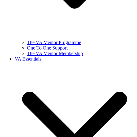
The VA Mentor Programme
One To One Support
The VA Mentor Membership
VA Essentials