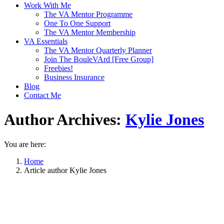
Work With Me
The VA Mentor Programme
One To One Support
The VA Mentor Membership
VA Essentials
The VA Mentor Quarterly Planner
Join The BouleVArd [Free Group]
Freebies!
Business Insurance
Blog
Contact Me
Author Archives:
Kylie Jones
You are here:
Home
Article author Kylie Jones