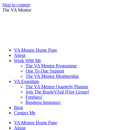
Skip to content
The VA Mentor
VA Mentor Home Page
About
Work With Me
The VA Mentor Programme
One To One Support
The VA Mentor Membership
VA Essentials
The VA Mentor Quarterly Planner
Join The BouleVArd [Free Group]
Freebies!
Business Insurance
Blog
Contact Me
VA Mentor Home Page
About